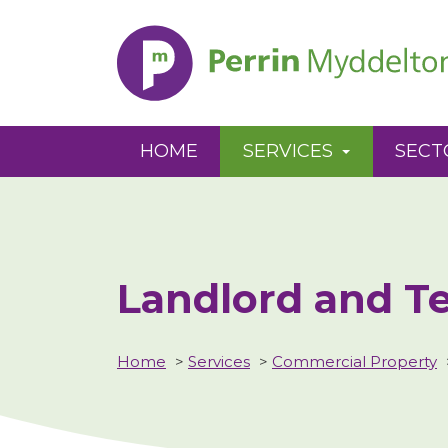
Perrin
Myddelton
HOME
SERVICES
SECT
Landlord and T
Home
>
Services
>
Commercial Property