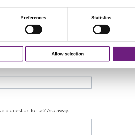
Last
Preferences
Statistics
Confirm Email
Allow selection
e a question for us? Ask away.