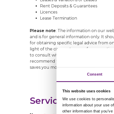
Rent Deposits & Guarantees
Licences
Lease Termination
Please note
: The information on our we
and is for general information only. It sh
for obtaining specific legal advice from on
light of the circumstances of your parti
to consult with us at the earliest opportu
recommend that you take a particular cour
saves you money.
Consent
This website uses cookies
Service Contact 
We use cookies to personalis
information about your use of
other information that you’ve