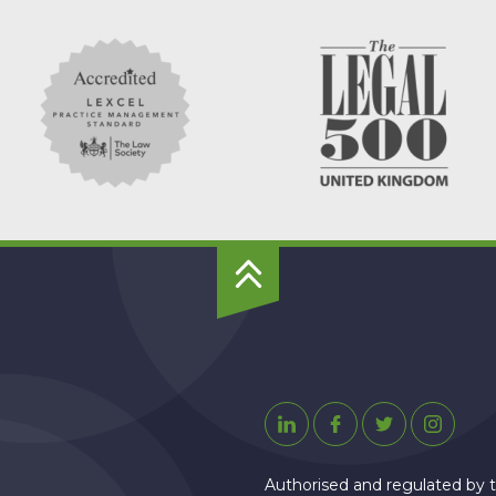
To
Top
Linkedin
Facebook
Twitter
Instagr
Authorised and regulated by t