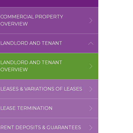
OVERVIEW
UNLAWFUL SUBLETTING
COMMERCIAL PROPERTY
NEW HOMES
OVERVIEW
JUDICIAL REVIEW
CONSTRUCTION SERVICES
LANDLORD AND TENANT
CONSTRUCTION
FUNDING
LANDLORD AND TENANT
OVERVIEW
POSSESSION
LITIGATION
LEASES & VARIATIONS OF LEASES
ANTI-SOCIAL BEHAVIOUR
LEASE TERMINATION
HOMELESSNESS
RENT DEPOSITS & GUARANTEES
FUNDING