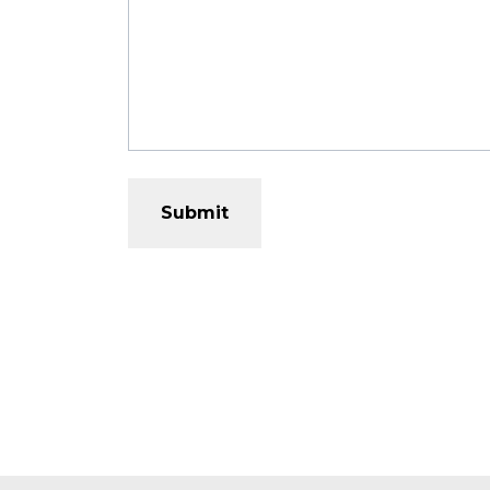
Submit