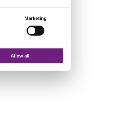
INSOLVENCY
Marketing
MEDIATIONS, ARBITRATIONS &
ADJUDICATIONS
INSURANCE
Allow all
DEBT RECOVERY