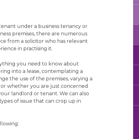
 tenant under a business tenancy or
siness premises, there are numerous
e from a solicitor who has relevant
ence in practising it.
rything you need to know about
ring into a lease, contemplating a
ange the use of the premises, varying a
e, or whether you are just concerned
your landlord or tenant. We can also
types of issue that can crop up in
llowing: