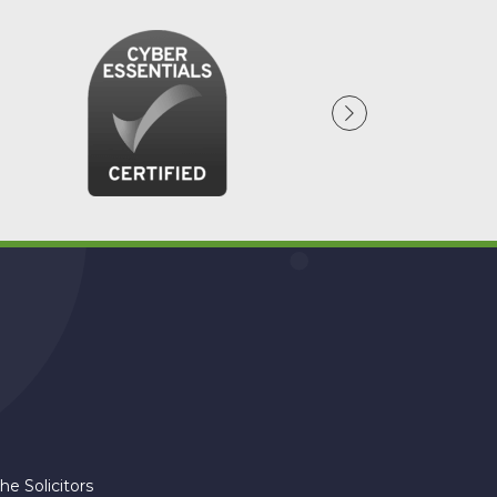
am
he Solicitors