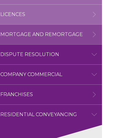
LICENCES
HOUSING MANAGEMENT
MORTGAGE AND REMORTGAGE
DISPUTE RESOLUTION
DISPUTE RESOLUTION
COMPANY COMMERCIAL
OVERVIEW
COMPANY COMMERCIAL
FRANCHISES
COMMERCIAL LITIGATION
OVERVIEW
RESIDENTIAL CONVEYANCING
COMMERCIAL LITIGATION
PROPERTY DISPUTES
BUSINESS SALES AND
OVERVIEW
PURCHASES
RESIDENTIAL CONVEYANCING