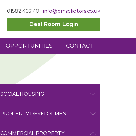
01582 466140
|
info@pmsolicitors.co.uk
Deal Room Login
OPPORTUNITIES
CONTACT
SOCIAL HOUSING
SOCIAL HOUSING OVERVIEW
PROPERTY DEVELOPMENT
COMMERCIAL SERVICES
PROPERTY DEVELOPMENT
COMMERCIAL PROPERTY