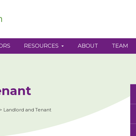
ORS
RESOURCES
ABOUT
TEAM
enant
>
Landlord and Tenant