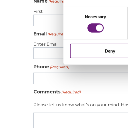
Name
(Required)
Consent
First
Necessary
Selection
Email
(Required)
Enter Email
Deny
Phone
(Required)
Comments
(Required)
Please let us know what's on your mind. Hav