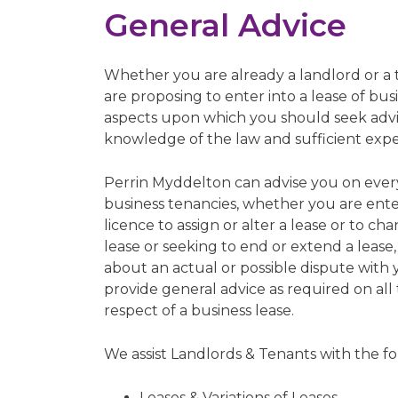
General Advice
Whether you are already a landlord or a
are proposing to enter into a lease of bu
aspects upon which you should seek advic
knowledge of the law and sufficient experi
Perrin Myddelton can advise you on eve
business tenancies, whether you are ente
licence to assign or alter a lease or to ch
lease or seeking to end or extend a leas
about an actual or possible dispute with 
provide general advice as required on all 
respect of a business lease.
We assist Landlords & Tenants with the fo
Leases & Variations of Leases