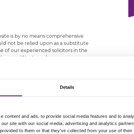
bsite is by no means comprehensive
ould not be relied upon as a substitute
e of our experienced solicitors in the
cular case. We strongly encourage you
nity, as doing so may enable us to
se that is in your best interests and
Details
Form
e content and ads, to provide social media features and to analy
 our site with our social media, advertising and analytics partn
 provided to them or that they’ve collected from your use of their