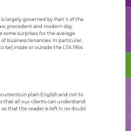
 is largely governed by Part II of the
 law, precedent and modern day
e some surprises for the average
of business tenancies. In particular,
s to be) inside or outside the LTA 1954
ocuments in plain English and not to
s that all our clients can understand.
o that the reader is left in no doubt