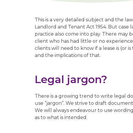
This is a very detailed subject and the law
Landlord and Tenant Act 1954. But case
practice also come into play. There may b
client who has had little or no experience 
clients will need to know if a lease is (or i
and the implications of that.
Legal jargon?
There is a growing trend to write legal d
use “jargon”. We strive to draft document
We will always endeavour to use wording s
as to what is intended.