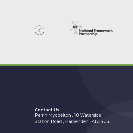
Contact Us
Perrin Myddelton , 10 Waterside ,
Station Road , Harpenden , AL5 4US.