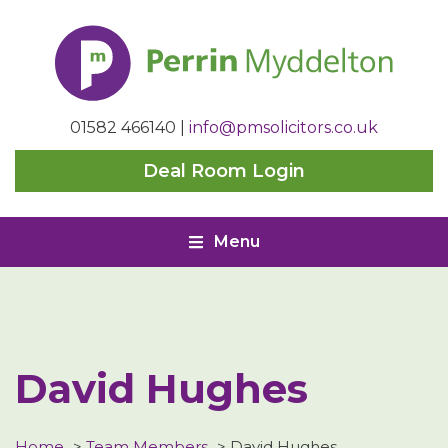
Perrin
Myddelton
01582 466140
|
info@pmsolicitors.co.uk
Deal Room Login
Menu
David Hughes
Home
>
Team Members
>
David Hughes