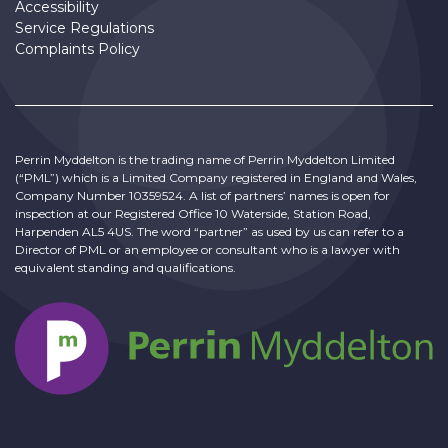
Accessibility
Service Regulations
Complaints Policy
Perrin Myddelton is the trading name of Perrin Myddelton Limited
(“PML”) which is a Limited Company registered in England and Wales,
Company Number 10359524. A list of partners’ names is open for
inspection at our Registered Office 10 Waterside, Station Road,
Harpenden AL5 4US. The word “partner” as used by us can refer to a
Director of PML or an employee or consultant who is a lawyer with
equivalent standing and qualifications.