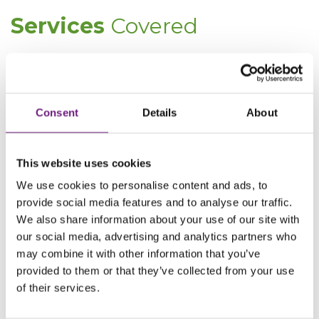
Services
Covered
Company Commercial
Consent
Details
About
This website uses cookies
We use cookies to personalise content and ads, to
provide social media features and to analyse our traffic.
We also share information about your use of our site with
our social media, advertising and analytics partners who
may combine it with other information that you’ve
“I found that when dealing with Perrin
provided to them or that they’ve collected from your use
Myddelton, the service is always
of their services.
delivered promptly & courteously”