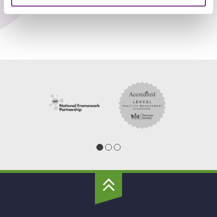
To
Top