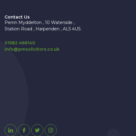
Contact Us
Perrin Myddelton , 10 Waterside ,
Station Road , Harpenden , AL5 4US.
01582 466140
info@pmsolicitors.co.uk
Linkedin
Facebook
Twitter
Instagram