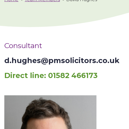
Consultant
d.hughes@pmsolicitors.co.uk
Direct line:
01582 466173