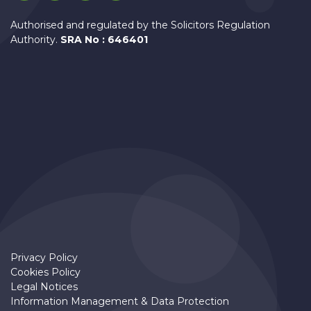
Authorised and regulated by the Solicitors Regulation
Authority.
SRA No : 646401
Privacy Policy
Cookies Policy
Legal Notices
Information Management & Data Protection