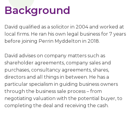
Background
David qualified as a solicitor in 2004 and worked at
local firms. He ran his own legal business for 7 years
before joining Perrin Myddelton in 2018.
David advises on company matters such as
shareholder agreements, company sales and
purchases, consultancy agreements, shares,
directors and all things in between. He has a
particular specialism in guiding business owners
through the business sale process – from
negotiating valuation with the potential buyer, to
completing the deal and receiving the cash.