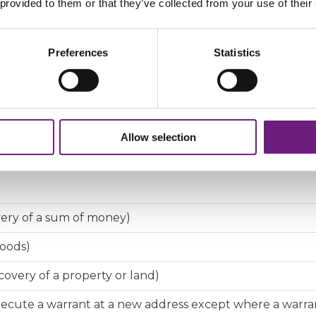
 provided to them or that they’ve collected from your use of their
you a sum of money or to return your goods, property o
Preferences
Statistics
ebtor
for a debtor or other person to attend court to provide
der for a debtor to attend court for questioning
Allow selection
very of a sum of money)
goods)
overy of a property or land)
cute a warrant at a new address except where a warra