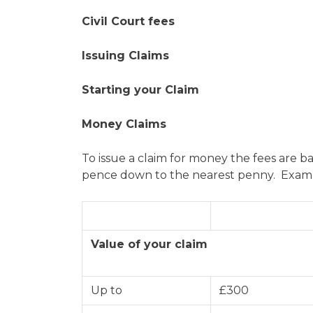
Civil Court fees
Issuing Claims
Starting your Claim
Money Claims
To issue a claim for money the fees are b
pence down to the nearest penny. Example
Value of your claim
Up to
£300