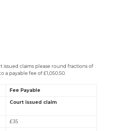
 issued claims please round fractions of
 a payable fee of £1,050.50.
Fee Payable
Court issued claim
£35