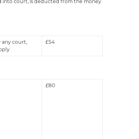
aid into court, is deducted from the money
 any court,
£54
pply
£80