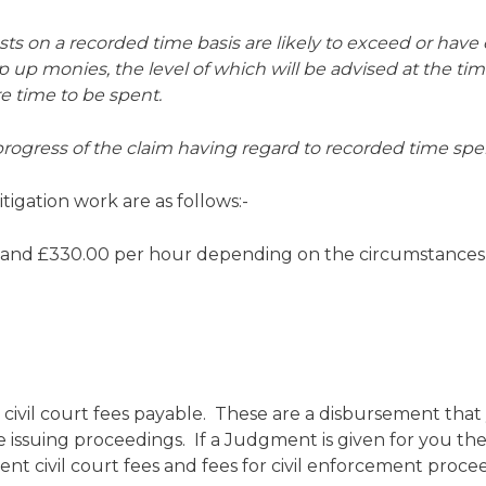
costs on a recorded time basis are likely to exceed or hav
op up monies, the level of which will be advised at the ti
re time to be spent.
progress of the claim having regard to recorded time spe
tigation work are as follows:-
 and £330.00 per hour depending on the circumstances
 civil court fees payable. These are a disbursement tha
issuing proceedings. If a Judgment is given for you then 
t civil court fees and fees for civil enforcement proce