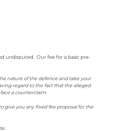
d undisputed. Our fee for a basic pre-
 the nature of the defence and take your
aving regard to the fact that the alleged
 face a counterclaim.
 to give you any fixed fee proposal for the
te.