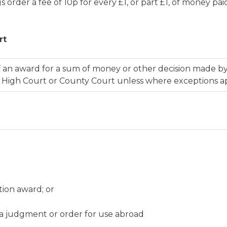
 order a fee of 10p for every £1, or part £1, of money p
rt
an award for a sum of money or other decision made by
e High Court or County Court unless where exceptions a
tion award; or
f a judgment or order for use abroad