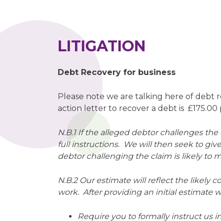
LITIGATION
Debt Recovery for business
Please note we are talking here of debt 
action letter to recover a debt is £175.0
N.B.1 If the alleged debtor challenges th
full instructions. We will then seek to giv
debtor challenging the claim is likely to
N.B.2 Our estimate will reflect the likely c
work. After providing an initial estimate we
Require you to formally instruct us i