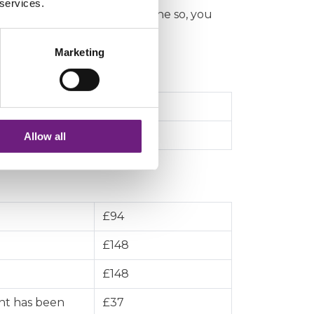
 services.
r land and they have not done so, you
Marketing
 information
£67
£135
Allow all
£94
£148
£148
nt has been
£37