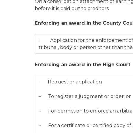
On a consolidation attachment of earnings
before it is paid out to creditors.
Enforcing an award in the County Cou
· Application for the enforcement of 
tribunal, body or person other than th
Enforcing an award in the High Court
· Request or application
– To register a judgment or order; or
– For permission to enforce an arbitra
– For a certificate or certified copy o