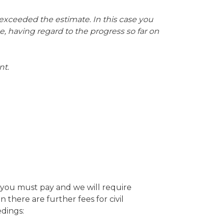
e exceeded the estimate. In this case you
me, having regard to the progress so far on
nt.
t you must pay and we will require
there are further fees for civil
edings: