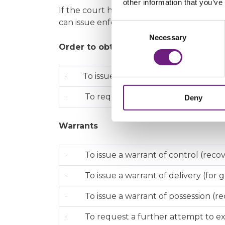
other information that you’ve
If the court has ordered someone to pay 
can issue enforcement proceedings.
Consent
Necessary
Selection
Order to obtain information from a d
· To issue an application for an order 
· To request a Bailiff service of an or
Deny
Warrants
· To issue a warrant of control (reco
· To issue a warrant of delivery (for 
· To issue a warrant of possession (rec
· To request a further attempt to exe