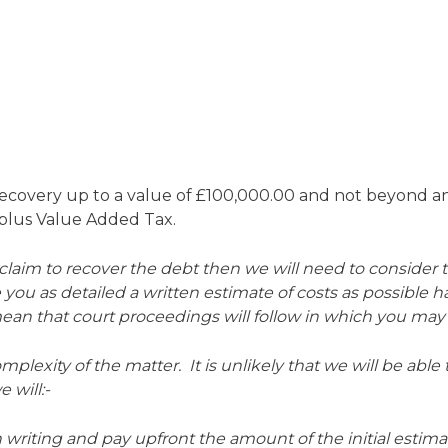
recovery up to a value of £100,000.00 and not beyond an
0 plus Value Added Tax.
e claim to recover the debt then we will need to consider
e you as detailed a written estimate of costs as possible h
 mean that court proceedings will follow in which you may
omplexity of the matter. It is unlikely that we will be able
 will:-
n writing and pay upfront the amount of the initial estima