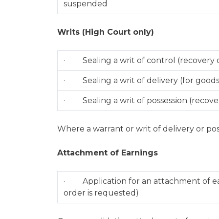
suspended
Writs (High Court only)
· Sealing a writ of control (recovery 
· Sealing a writ of delivery (for goods
· Sealing a writ of possession (recover
Where a warrant or writ of delivery or pos
Attachment of Earnings
· Application for an attachment of ear
order is requested)