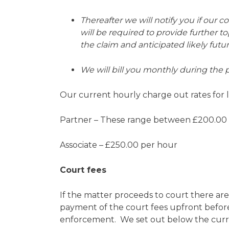
Thereafter we will notify you if our 
will be required to provide further t
the claim and anticipated likely futu
We will bill you monthly during the 
Our current hourly charge out rates for li
Partner – These range between £200.00
Associate – £250.00 per hour
Court fees
If the matter proceeds to court there are
payment of the court fees upfront before 
enforcement. We set out below the curren