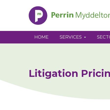
Perrin
Myddelton
HOME
SERVICES
SECT
Litigation Prici