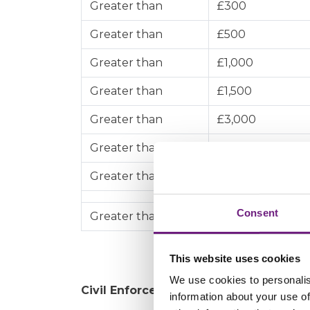
Greater than
£300
Greater than
£500
Greater than
£1,000
Greater than
£1,500
Greater than
£3,000
Greater than
£5,000
Greater than
£10,000
Consent
Greater than
£200,000
This website uses cookies
We use cookies to personalis
Civil Enforcement proceedings
information about your use of