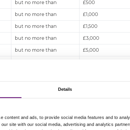
but no more than
£500
but no more than
£1,000
but no more than
£1,500
but no more than
£3,000
but no more than
£5,000
but no more than
£10,000
but no more than
£200,000
Details
e content and ads, to provide social media features and to analy
 our site with our social media, advertising and analytics partn