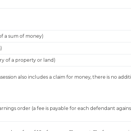
of a sum of money)
)
y of a property or land)
session also includes a claim for money, there is no additi
nings order (a fee is payable for each defendant agai