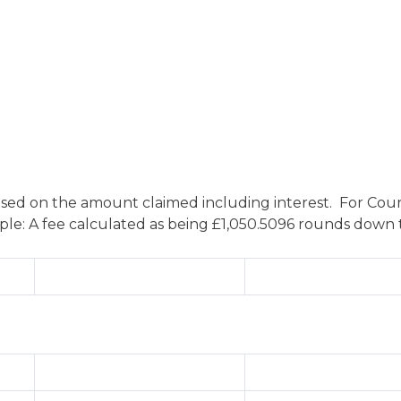
ased on the amount claimed including interest. For Court
: A fee calculated as being £1,050.5096 rounds down to