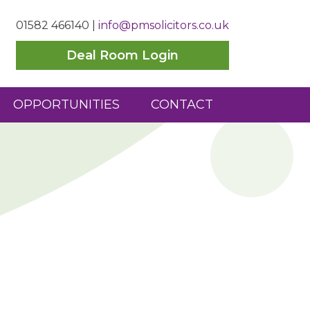
01582 466140
|
info@pmsolicitors.co.uk
Deal Room Login
OPPORTUNITIES
CONTACT