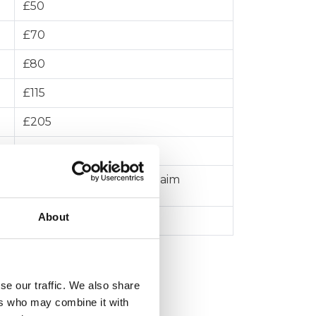
£50
£70
£80
£115
£205
£455
5% of the value of the claim
About
£10,000
se our traffic. We also share
ers who may combine it with