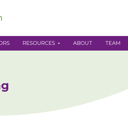
ORS
RESOURCES
ABOUT
TEAM
ng