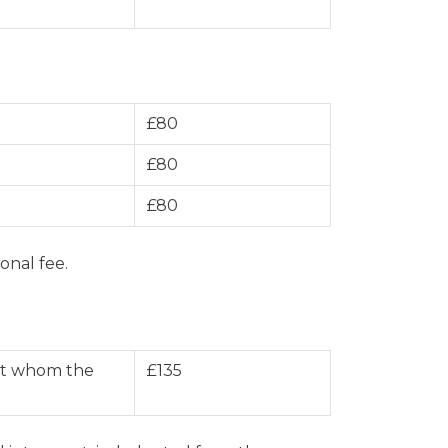
£80
£80
£80
onal fee.
nst whom the
£135