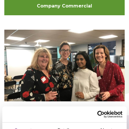
Company Commercial
Women In Social Housing Event
(WISH) LinkedIn