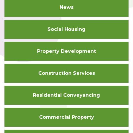
News
Social Housing
Property Development
Construction Services
Residential Conveyancing
Commercial Property