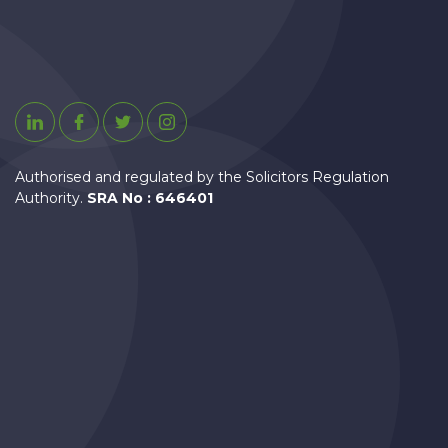
Linkedin
Facebook
Twitter
Instagram
Authorised and regulated by the Solicitors Regulation
Authority.
SRA No : 646401