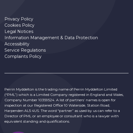
Privacy Policy
Cookies Policy
Legal Notices
Information Management & Data Protection
Accessibility
Service Regulations
Complaints Policy
Perrin Myddelton is the trading name of Perrin Myddelton Limited
(“PML”) which is a Limited Company registered in England and Wales,
Company Number 10359524. A list of partners’ names is open for
inspection at our Registered Office 10 Waterside, Station Road,
Harpenden AL5 4US. The word “partner” as used by us can refer to a
Director of PML or an employee or consultant who is a lawyer with
equivalent standing and qualifications.