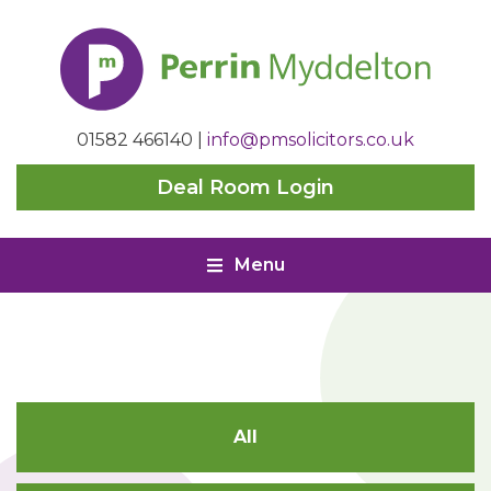
Perrin
Myddelton
01582 466140
|
info@pmsolicitors.co.uk
Deal Room Login
Menu
All