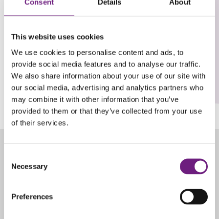
October 17, 2019
Consent
Details
About
Women
View Post
This website uses cookies
In
Social
We use cookies to personalise content and ads, to
Housing
provide social media features and to analyse our traffic.
Event
(WISH)
We also share information about your use of our site with
LinkedIn
our social media, advertising and analytics partners who
may combine it with other information that you’ve
provided to them or that they’ve collected from your use
of their services.
Consent
Necessary
Selection
Preferences