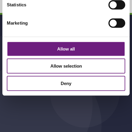
Statistics
To
Marketing
Top
Allow all
Contact Us
Perrin Myddelton , 10 Waterside ,
Allow selection
Station Road , Harpenden , AL5 4US.
01582 466140
Deny
info@pmsolicitors.co.uk