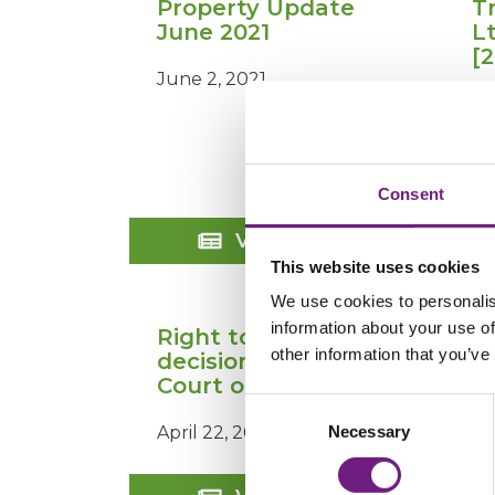
Property Update
T
June 2021
L
[
June 2, 2021
Ju
Consent
Property
View Post
Update
This website uses cookies
June
2021
We use cookies to personalis
information about your use of
Right to Rent
other information that you’ve
decision by the
Court of Appeal
Consent
Necessary
April 22, 2020
Selection