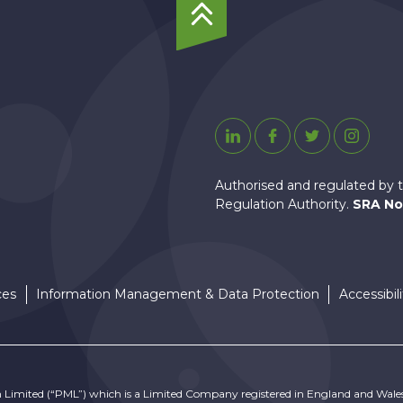
To
Top
Linkedin
Facebook
Twitter
Instagr
Authorised and regulated by t
Regulation Authority.
SRA No
ces
Information Management & Data Protection
Accessibili
n Limited (“PML”) which is a Limited Company registered in England and Wale