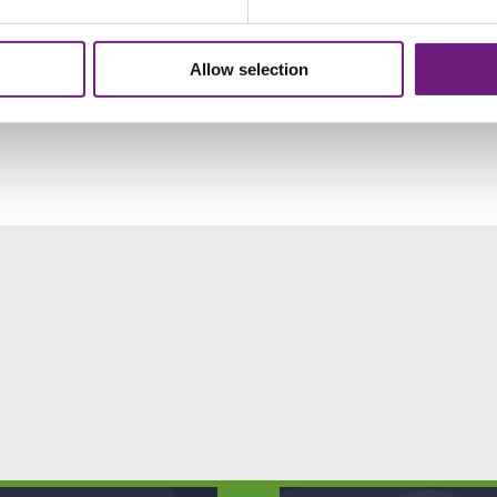
Allow selection