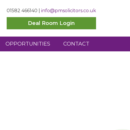
01582 466140
|
info@pmsolicitors.co.uk
Deal Room Login
OPPORTUNITIES
CONTACT