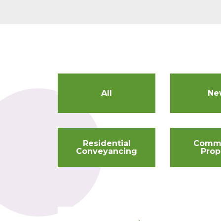
All
Ne
Residential
Comme
Conveyancing
Prop