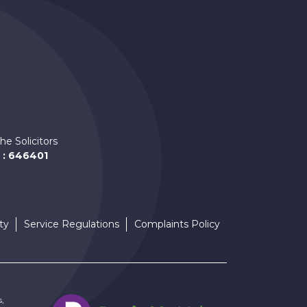
am
he Solicitors
 : 646401
ty
Service Regulations
Complaints Policy
s,