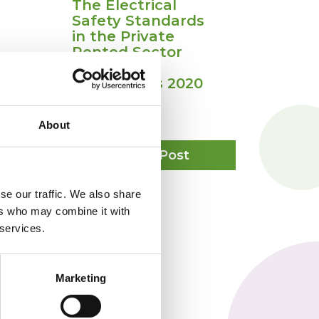
The Electrical
Safety Standards
in the Private
Rented Sector
(England)
Regulations 2020
July 3, 2020
About
tness
The
View Post
r
Electrical
bitation
Safety
Standards
se our traffic. We also share
in
ers who may combine it with
the
 services.
Private
Rented
Sector
(England)
Marketing
Regulations
2020