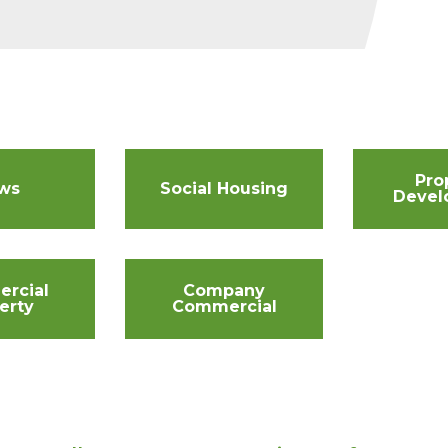
Pro
ws
Social Housing
Devel
rcial
Company
erty
Commercial