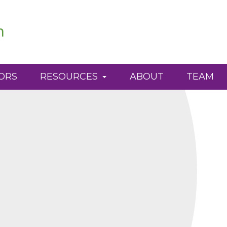
ORS
RESOURCES
ABOUT
TEAM