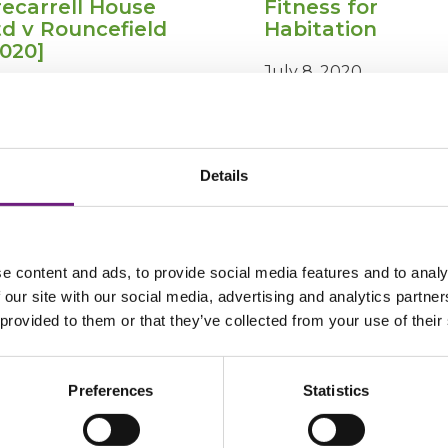
recarrell House
Fitness for
td v Rouncefield
Habitation
2020]
July 8, 2020
ly 16, 2020
Details
Trecarrell
Fi
View Post
View Post
House
fo
Ltd
Ha
v
e content and ads, to provide social media features and to analy
Rouncefield
 our site with our social media, advertising and analytics partn
[2020]
 provided to them or that they’ve collected from your use of their
Preferences
Statistics