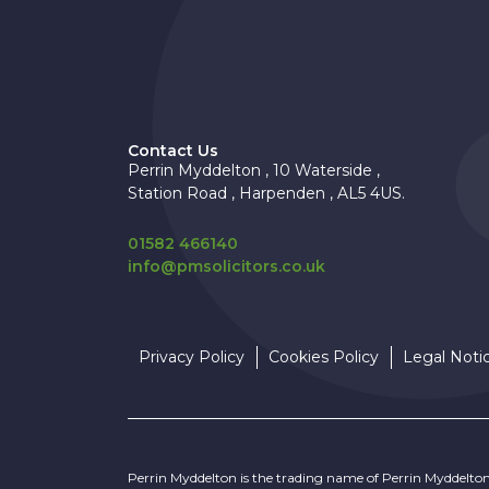
Contact Us
Perrin Myddelton , 10 Waterside ,
Station Road , Harpenden , AL5 4US.
01582 466140
info@pmsolicitors.co.uk
Privacy Policy
Cookies Policy
Legal Noti
Perrin Myddelton is the trading name of Perrin Myddelto