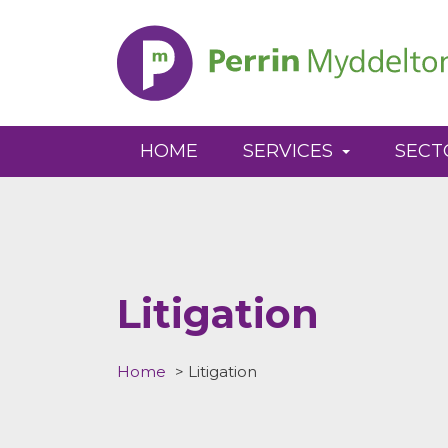
Perrin
Myddelton
HOME
SERVICES
SECT
Litigation
Home
>
Litigation