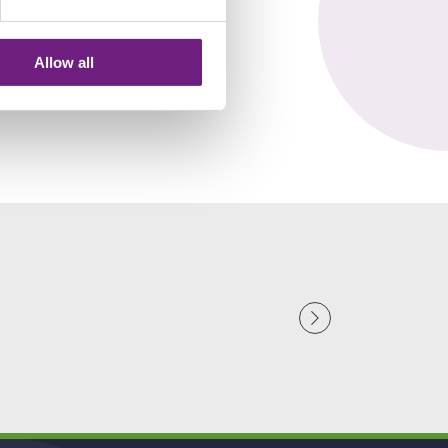
Allow all