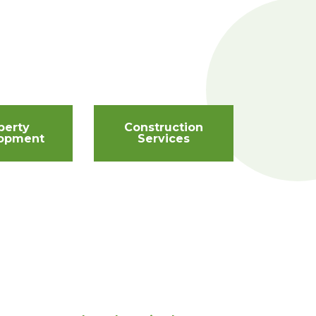
perty
Construction
opment
Services