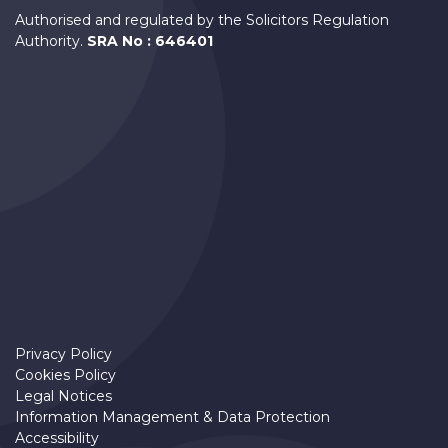
Authorised and regulated by the Solicitors Regulation
Authority.
SRA No : 646401
Privacy Policy
Cookies Policy
Legal Notices
Information Management & Data Protection
Accessibility