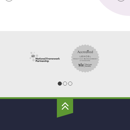
Grand
Union
Housing
To
Top