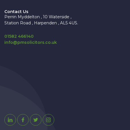
Contact Us
Perrin Myddelton , 10 Waterside ,
Station Road , Harpenden , AL5 4US.
01582 466140
info@pmsolicitors.co.uk
Linkedin
Facebook
Twitter
Instagram