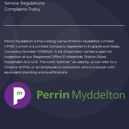
Service Regulations
Complaints Policy
Perrin Myddelton is the trading name of Perrin Myddelton Limited
(“PML”) which is a Limited Company registered in England and Wales,
Company Number 10359524. A list of partners’ names is open for
inspection at our Registered Office 10 Waterside, Station Road,
Harpenden AL5 4US. The word “partner” as used by us can refer to a
Director of PML or an employee or consultant who is a lawyer with
equivalent standing and qualifications.