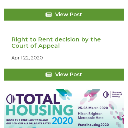
Grand
View Post
Union
Housing
Group:
Flitton
Right to Rent decision by the
Transaction
Court of Appeal
April 22, 2020
Right
View Post
to
Rent
decision
by
the
Court
of
Appeal