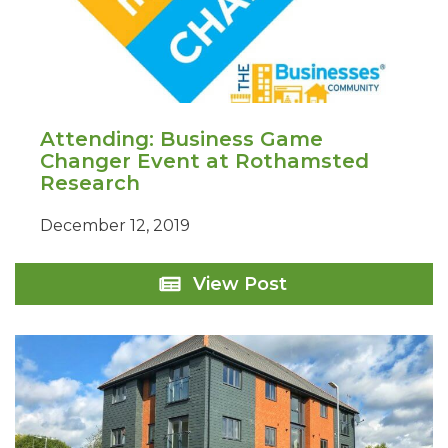
Attending: Business Game
Changer Event at Rothamsted
Research
December 12, 2019
Attending:
View Post
Business
Game
Changer
Event
at
Rothamsted
Research