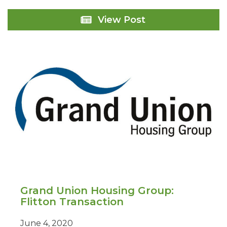
High
View Post
Net
Worth
Client:
London
Grand Union Housing Group:
Flitton Transaction
June 4, 2020