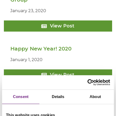
January 23, 2020
Site
View Post
Purchase
for
Longhurst
Group
Happy New Year! 2020
January 1, 2020
Happy
View Post
New
Year!
2020
Consent
Details
About
This website uses cookies