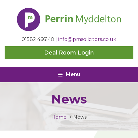
Perrin
Myddelton
01582 466140
|
info@pmsolicitors.co.uk
Deal Room Login
Menu
News
Home
>
News