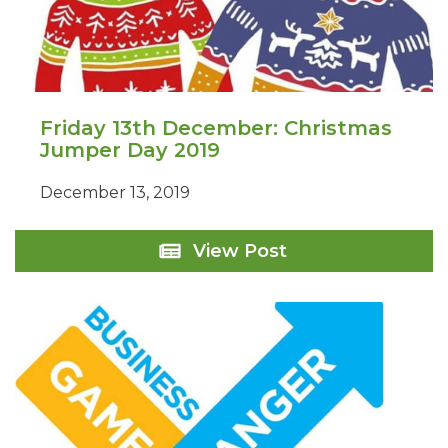
Friday 13th December: Christmas
Jumper Day 2019
December 13, 2019
Friday
View Post
13th
December:
Christmas
Jumper
Day
2019