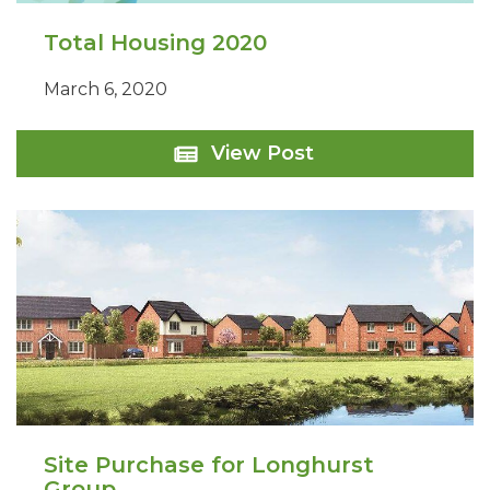
Total Housing 2020
March 6, 2020
Total
View Post
Housing
2020
Site Purchase for Longhurst
Group