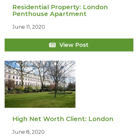
Residential Property: London
Penthouse Apartment
June 11, 2020
Residential
View Post
Property:
London
Penthouse
Apartment
High Net Worth Client: London
June 8, 2020