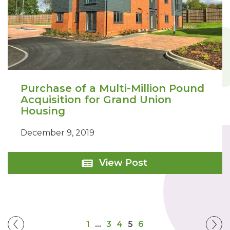
Purchase of a Multi-Million Pound
Acquisition for Grand Union
Housing
December 9, 2019
Purchase
View Post
of
a
Multi-
Million
Pound
Acquisition
1
…
3
4
5
6
for