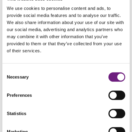
We use cookies to personalise content and ads, to
provide social media features and to analyse our traffic.
We also share information about your use of our site with
our social media, advertising and analytics partners who
may combine it with other information that you’ve
provided to them or that they’ve collected from your use
of their services.
Merry Christmas from Perrin
Myddelton
December 18, 2019
Consent
Necessary
Selection
Merry
View Post
Christmas
Preferences
from
Perrin
Myddelton
Statistics
Marketing