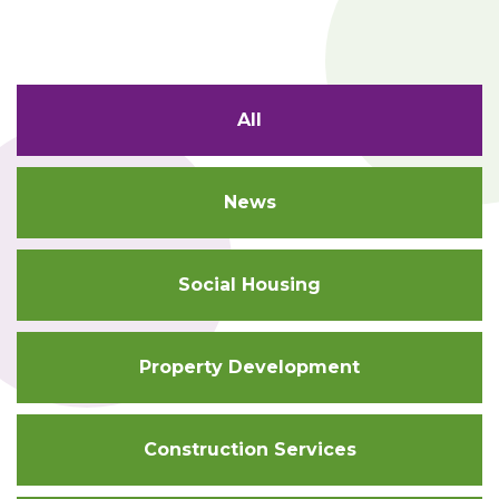
All
News
Social Housing
Property Development
Construction Services