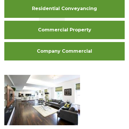
Residential Conveyancing
Commercial Property
Company Commercial